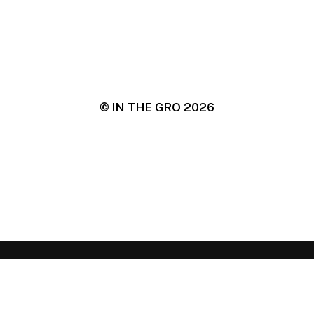
© IN THE GRO
2026
IN THE GRO