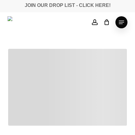
Skip
JOIN OUR DROP LIST - CLICK HERE!
to
Close
main
Menu
account
Menu
content