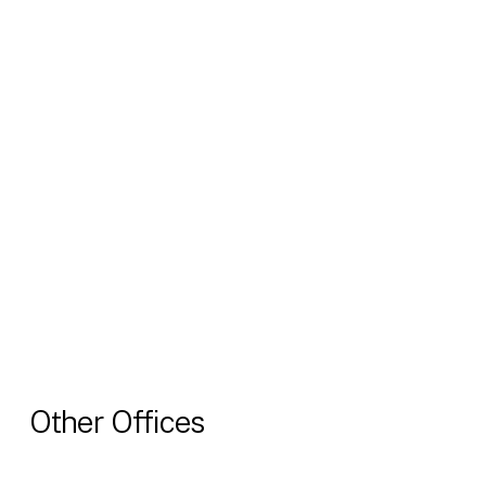
Other Offices