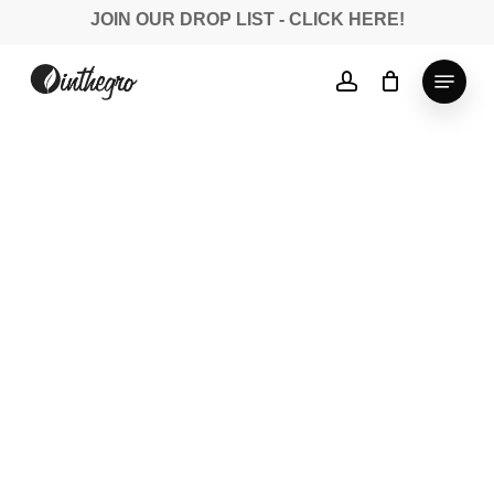
Skip
JOIN OUR DROP LIST - CLICK HERE!
to
Close
main
Menu
account
Menu
content