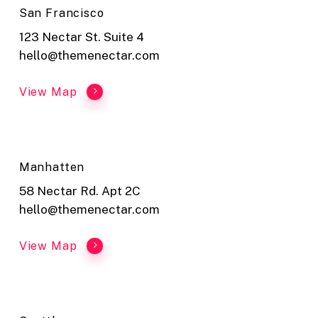
San Francisco
123 Nectar St. Suite 4
hello@themenectar.com
View Map
Manhatten
58 Nectar Rd. Apt 2C
hello@themenectar.com
View Map