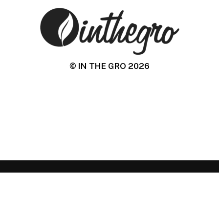
© IN THE GRO
2026
IN THE GRO