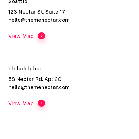
Seattle
123 Nectar St. Suite 17
hello@themenectar.com
View Map
Philadelphia
58 Nectar Rd. Apt 2C
hello@themenectar.com
View Map