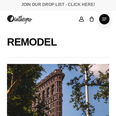
Skip
JOIN OUR DROP LIST - CLICK HERE!
to
Close
main
Menu
account
Menu
content
REMODEL