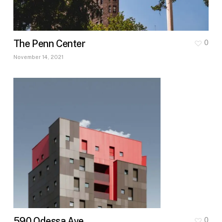
The Penn Center
0
November 14, 2021
590 Odessa Ave
0