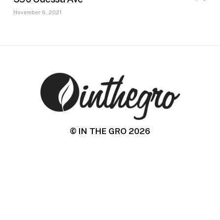
November 6, 2021
© IN THE GRO
2026