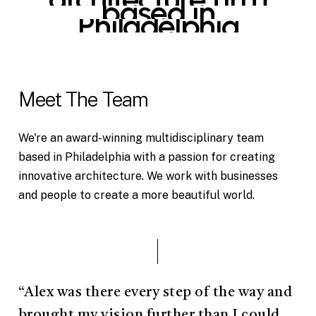
based
in
Philadelphia
Meet The Team
We're an award-winning multidisciplinary team
based in Philadelphia with a passion for creating
innovative architecture. We work with businesses
and people to create a more beautiful world.
“Alex was there every step of the way and
brought my vision further than I could