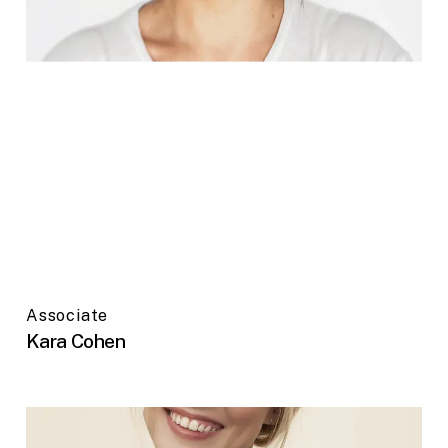
Associate
Kara Cohen