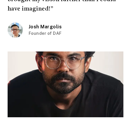
have imagined!”
Josh Margolis
Founder of DAF