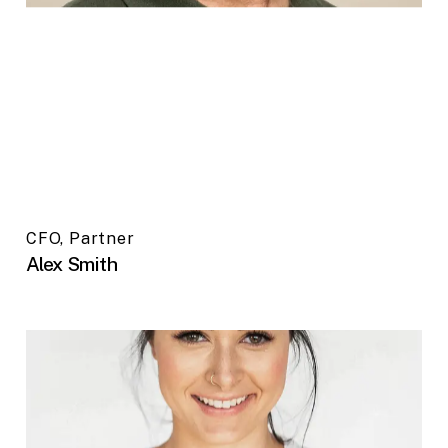
CFO, Partner
Alex Smith