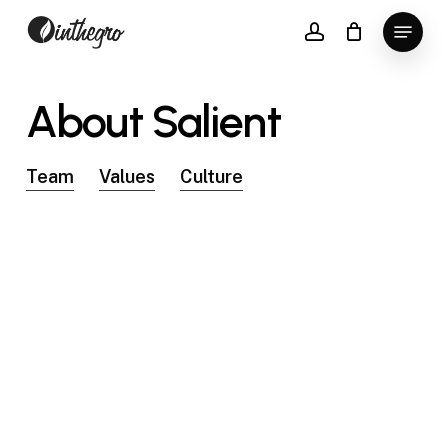
Skip
Menu
to
account
Close
main
Menu
content
About
Salient
Team
Values
Culture