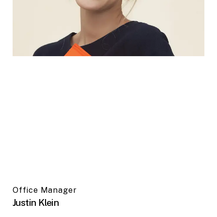
Office Manager
Justin Klein