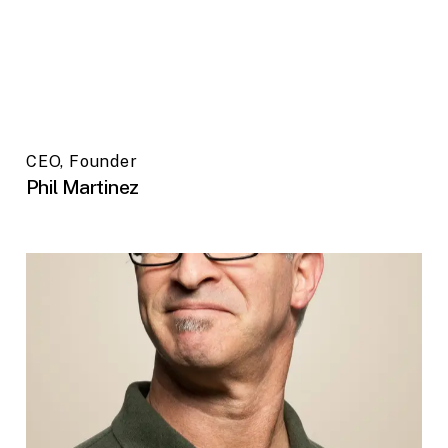
CEO, Founder
Phil Martinez