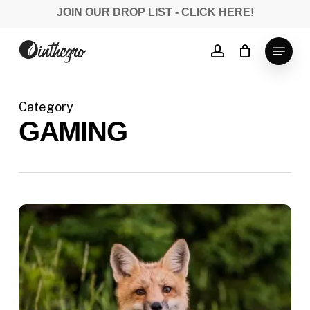
Skip
JOIN OUR DROP LIST - CLICK HERE!
to
Close
main
Menu
account
Menu
content
Category
GAMING
Doing
a
cross
country
road
trip