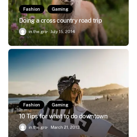
Fashion
Gaming
Doing a cross country road trip
in.the.gro
July 15, 2014
10
Tips
for
what
to
do
downtown
Fashion
Gaming
10 Tips for what to do downtown
in.the.gro
March 21, 2013