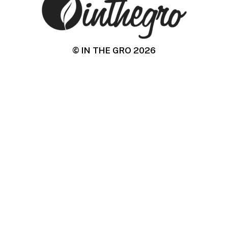
© IN THE GRO
2026
IN THE GRO