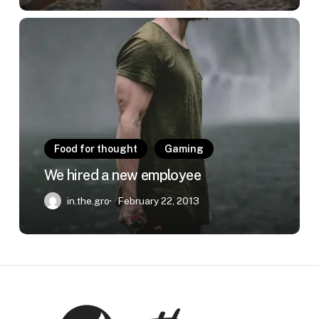
We
hired
a
new
employee
Food for thought
Gaming
We hired a new employee
in.the.gro
February 22, 2013