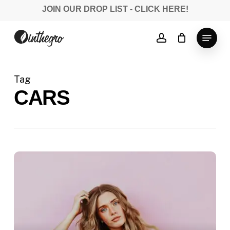
Skip
JOIN OUR DROP LIST - CLICK HERE!
to
Close
main
Menu
account
Menu
content
Tag
CARS
Deep
down
in
the
water