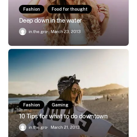
Fashion
Food for thought
Deep down in the water
in.the.gro
March 23, 2013
10
Tips
for
what
to
do
downtown
Fashion
Gaming
10 Tips for what to do downtown
in.the.gro
March 21, 2013