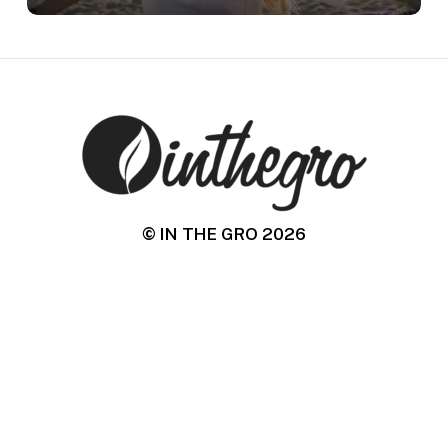
© IN THE GRO
2026